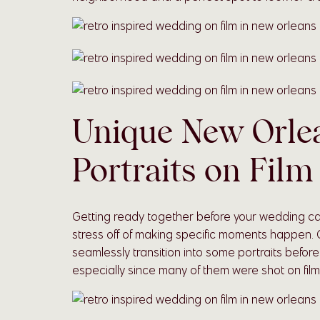
Unique New Orle
Portraits on Film
Getting ready together before your wedding ca
stress off of making specific moments happen.
seamlessly transition into some portraits befor
especially since many of them were shot on film o