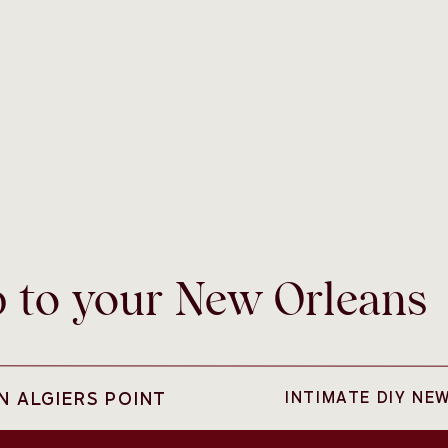
b to your New Orleans
N ALGIERS POINT
INTIMATE DIY NE
ans like a colorful pedi-cab as your wedding day
se to City Park, Sarah and Curry were able to jump into this