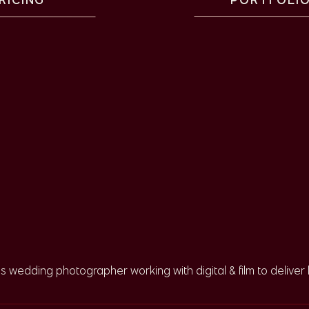
g Ceremony under the
Park
rry’s guests were escorted over to the stately live oak for
 largest in the park, and it makes sense why couples like to
ogether – which had many of their guests in tears! I’ve been
er down the aisle and it’s a new tradition that I think it
ns wedding photographer working with digital & film to deliver