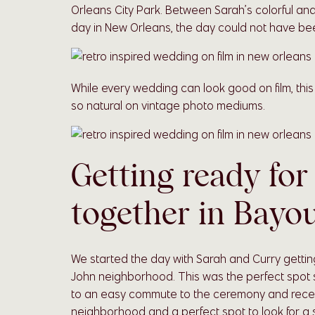
Orleans City Park. Between Sarah’s colorful an
day in New Orleans, the day could not have bee
While every wedding can look good on film, thi
so natural on vintage photo mediums.
Getting ready for
together in Bayo
We started the day with Sarah and Curry getting
John neighborhood. This was the perfect spot si
to an easy commute to the ceremony and receptio
neighborhood and a perfect spot to look for a sh