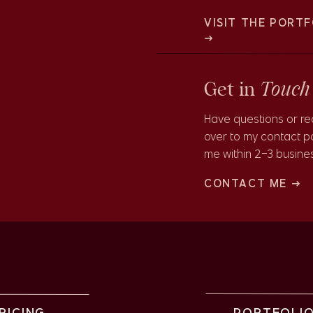
 a perfect backdrop for stunning and unique wedding
VISIT THE PORTF
→
Touch
Get in
Have questions or rea
over to my contact p
me within 2-3 busine
 Gardens is also painted clementine orange, which makes fo
CONTACT ME →
ll! The orange from the conservatory complimented Sarah’s
RICING
PORTFOLI