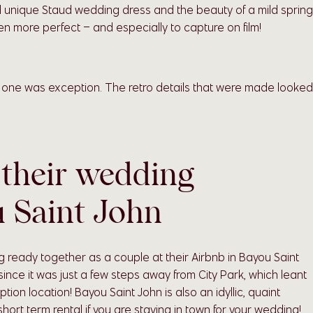
d unique Staud wedding dress and the beauty of a mild spring
n more perfect – and especially to capture on film!
s one was exception. The retro details that were made looked
 their wedding
u Saint John
 ready together as a couple at their Airbnb in Bayou Saint
nce it was just a few steps away from City Park, which leant
n location! Bayou Saint John is also an idyllic, quaint
ort term rental if you are staying in town for your wedding!