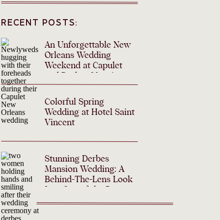
RECENT POSTS:
An Unforgettable New
Orleans Wedding
Weekend at Capulet
and Derbes Mansion
Colorful Spring
Wedding at Hotel Saint
Vincent
Stunning Derbes
Mansion Wedding: A
Behind-The-Lens Look
Into One of the Best
Mansions in New
Orleans for Weddings