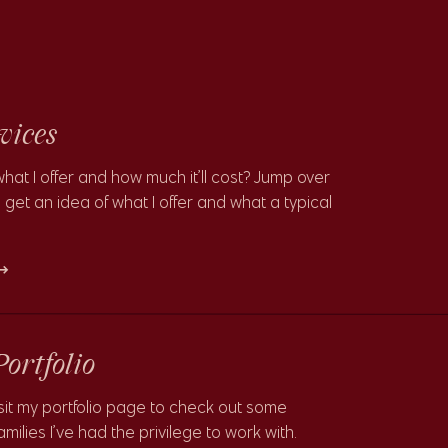
vices
what I offer and how much it’ll cost? Jump over
 get an idea of what I offer and what a typical
 →
Portfolio
sit my portfolio page to check out some
milies I’ve had the privilege to work with.