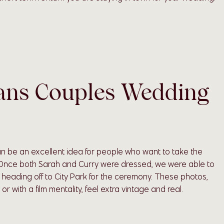
ans Couples Wedding
n be an excellent idea for people who want to take the
 Once both Sarah and Curry were dressed, we were able to
e heading off to City Park for the ceremony. These photos,
r with a film mentality, feel extra vintage and real.