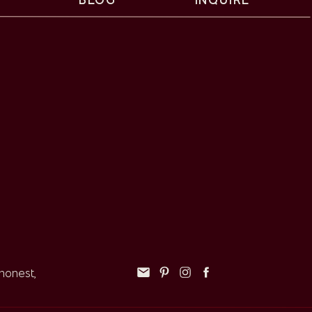
 honest,