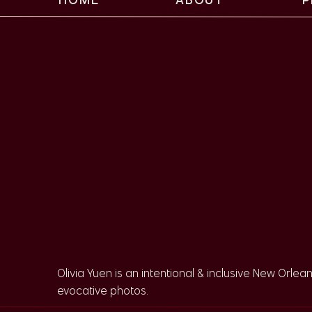
Intimate Weddin
Oak Tree at City 
When it was time for the ceremony, Sarah and Cu
their intimate ceremony. This tree is one of the
use it as a ceremony backdrop!
Sarah and Curry chose to walk down the aisle t
seeing more couples opt for walking with each oth
super special if it means something to you!
Olivia Yuen is an intentional & inclusive New Orlea
evocative photos.