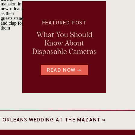
FEATURED POST
What You Should
Know About
Disposable Cameras
READ NOW →
W ORLEANS WEDDING AT THE MAZANT
»