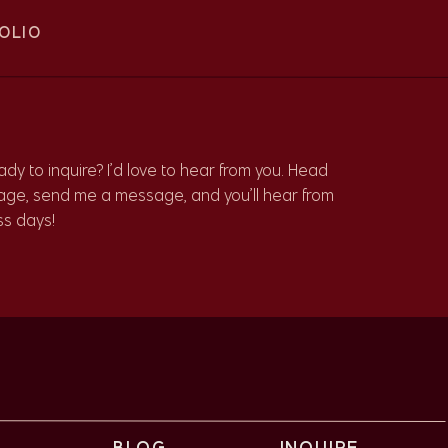
OLIO
dy to inquire? I’d love to hear from you. Head
age, send me a message, and you’ll hear from
ss days!
r
O
BLOG
INQUIRE