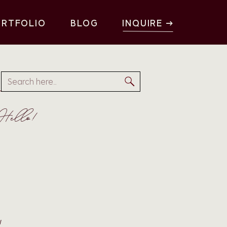
ORTFOLIO
BLOG
INQUIRE →
3
Search
for:
Hello!
w