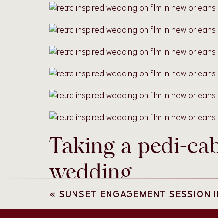
Taking a pedi-ca
wedding
«
SUNSET ENGAGEMENT SESSION I
Nothing quite says getting married in New Orle
transportation! Because their airbnb was so clo