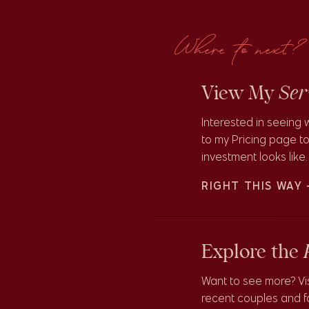
ceremony at New Orleans City Park! This was a fun and joyful
Where to next?
Ser
View My
Interested in seeing 
to my Pricing page to
investment looks like.
at New Orleans
RIGHT THIS WAY
s
Explore the
 of the beautiful Botanical Gardens that were in perfect full
Want to see more? Vi
ite places to shoot here though is in the succulent and cacti
recent couples and fa