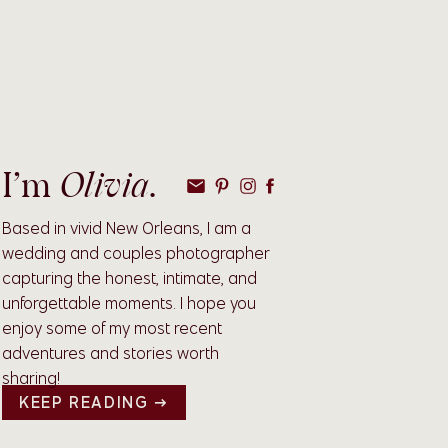
Olivia
I’m
.
Based in vivid New Orleans, I am a
wedding and couples photographer
capturing the honest, intimate, and
unforgettable moments. I hope you
enjoy some of my most recent
adventures and stories worth
sharing!
KEEP READING →