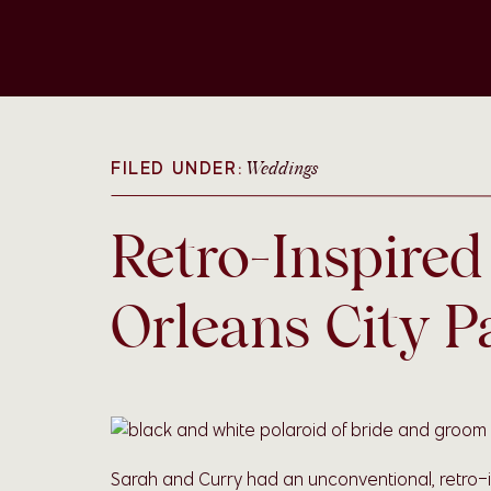
FILED UNDER:
Weddings
Retro-Inspire
Orleans City P
Sarah and Curry had an unconventional, retro-