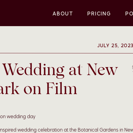
ABOUT
PRICING
P
JULY 25, 202
d Wedding at New
ark on Film
inspired wedding celebration at the Botanical Gardens in Ne