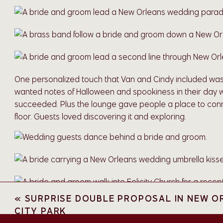
One personalized touch that Van and Cindy included was t
wanted notes of Halloween and spookiness in their day wi
succeeded. Plus the lounge gave people a place to con
floor. Guests loved discovering it and exploring.
«
SURPRISE DOUBLE PROPOSAL IN NEW O
Like many wedding venues, you can use the on-site cateri
CITY PARK
Co. You’re not required to use them, but they really do d