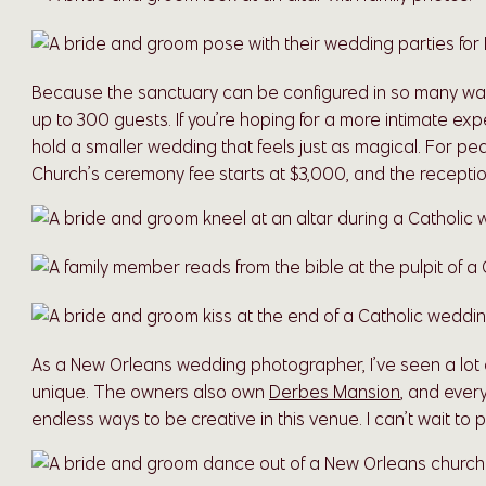
Because the sanctuary can be configured in so many way
up to 300 guests. If you’re hoping for a more intimate ex
hold a smaller wedding that feels just as magical. For p
Church’s ceremony fee starts at $3,000, and the reception
As a New Orleans wedding photographer, I’ve seen a lot of
unique. The owners also own
Derbes Mansion
, and every
endless ways to be creative in this venue. I can’t wait t