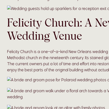
Felicity Church: A N
Wedding Venue
Felicity Church is a one-of-a-kind New Orleans wedding v
Methodist church in the nineteenth century. Its stained g
The current owners put a lot of time and effort into restor
enjoy the best parts of the original building without actu