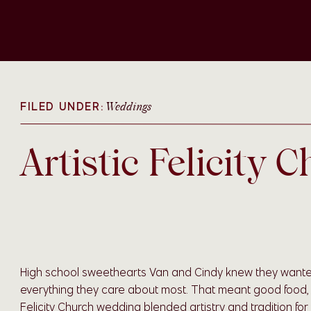
FILED UNDER:
Weddings
Artistic Felicity
High school sweethearts Van and Cindy knew they wante
everything they care about most. That meant good food, the
Felicity Church wedding blended artistry and tradition fo