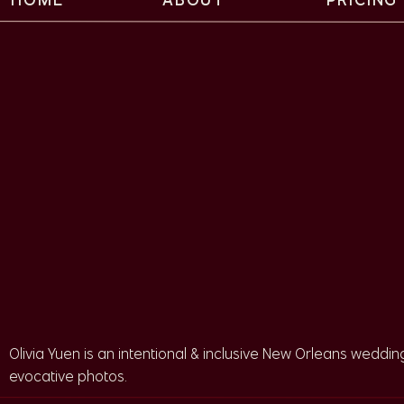
An Intentional and U
Wedding Day
This Felicity Church wedding is a perfect example of the
Cindy worked with Uncommon Camellia. This coordination 
did an amazing job. Because of the amount of traditions
Olivia Yuen is an intentional & inclusive New Orleans wedding
parts over a long timeline. Maria and the Uncommon Camel
evocative photos.